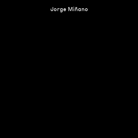
Jorge Miñano